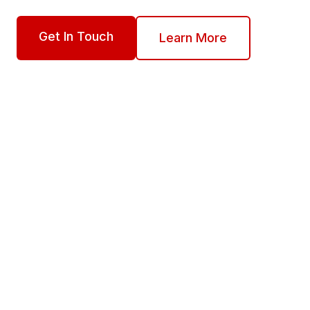
Get In Touch
Learn More