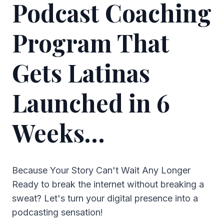
Podcast Coaching
Program That
Gets Latinas
Launched in 6
Weeks…
Because Your Story Can't Wait Any Longer
Ready to break the internet without breaking a
sweat? Let's turn your digital presence into a
podcasting sensation!