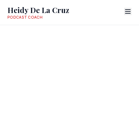
Heidy De La Cruz
PODCAST COACH