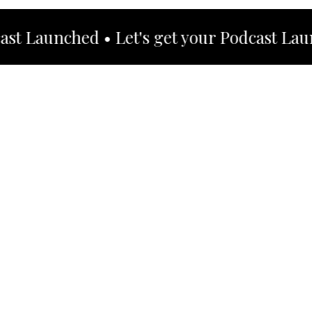
t Launched • Let's get your Podcast Launch
Hi I'm,
Heidy De La
Cruz
Content Creator & Podcast Coach
If the chaos of online marketing has left you
feeling lost and overlooked, it's time to