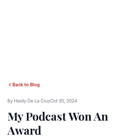
Back to Blog
By
Heidy De La Cruz
Oct 30, 2024
My Podcast Won An
Award