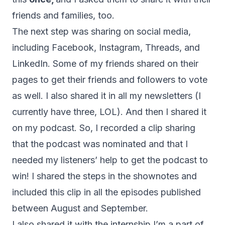
friends and families, too.
The next step was sharing on social media,
including Facebook, Instagram, Threads, and
LinkedIn. Some of my friends shared on their
pages to get their friends and followers to vote
as well. I also shared it in all my newsletters (I
currently have three, LOL). And then I shared it
on my podcast. So, I recorded a clip sharing
that the podcast was nominated and that I
needed my listeners’ help to get the podcast to
win! I shared the steps in the shownotes and
included this clip in all the episodes published
between August and September.
I also shared it with the internship I’m a part of