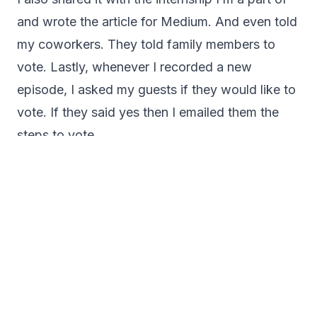
and wrote the article for Medium. And even told
my coworkers. They told family members to
vote. Lastly, whenever I recorded a new
episode, I asked my guests if they would like to
vote. If they said yes then I emailed them the
steps to vote.
Throughout the two months of voting, I would
share on social media. Because we all know
how the algorithm works, and many times, many
eyes don’t see our posts.
But all of this effort worked because I won, and
here’s how that went.
Finding out I Won
About two weeks after voting closed, I received