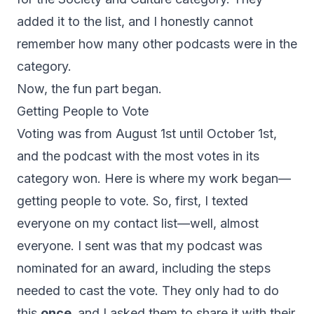
added it to the list, and I honestly cannot
remember how many other podcasts were in the
category.
Now, the fun part began.
Getting People to Vote
Voting was from August 1st until October 1st,
and the podcast with the most votes in its
category won. Here is where my work began—
getting people to vote. So, first, I texted
everyone on my contact list—well, almost
everyone. I sent was that my podcast was
nominated for an award, including the steps
needed to cast the vote. They only had to do
this
once,
and I asked them to share it with their