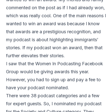
commented on the post as if I had already won,
which was really cool. One of the main reasons I
wanted to win an award was because I know
that awards are a prestigious recognition, and
my podcast is about highlighting immigrants’
stories. If my podcast won an award, then that
further elevates their stories.
I saw that the Women In Podcasting Facebook
Group would be giving awards this year.
However, you had to sign up and pay a fee to
have your podcast nominated.
There were 38 podcast categories and a few
for expert guests. So, I nominated my podcast
for the Society and Culture category. They