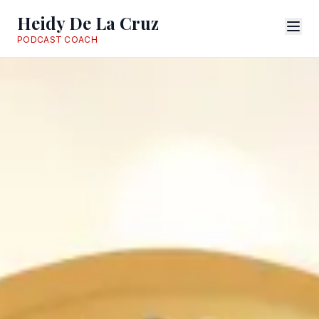
Heidy De La Cruz
PODCAST COACH