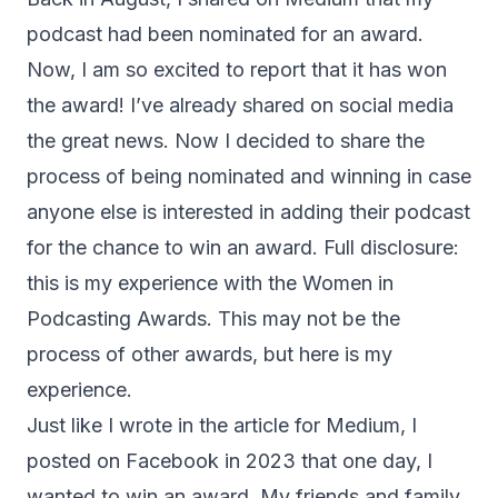
podcast had been nominated for an award.
Now, I am so excited to report that it has won
the award! I’ve already shared on social media
the great news. Now I decided to share the
process of being nominated and winning in case
anyone else is interested in adding their podcast
for the chance to win an award. Full disclosure:
this is my experience with the Women in
Podcasting Awards. This may not be the
process of other awards, but here is my
experience.
Just like I wrote in the article for Medium, I
posted on Facebook in 2023 that one day, I
wanted to win an award. My friends and family