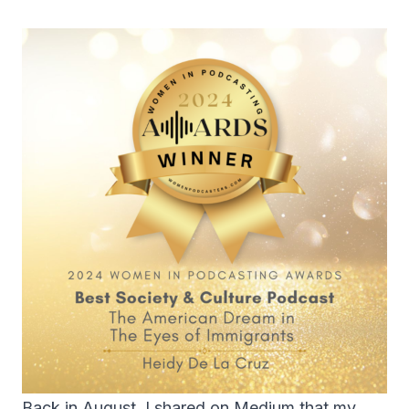
Back in August, I shared on
Medium
that my