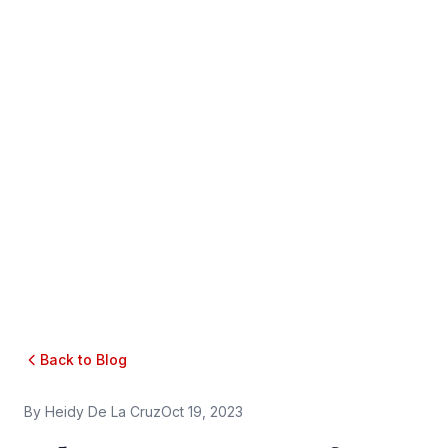
Back to Blog
By
Heidy De La Cruz
Oct 19, 2023