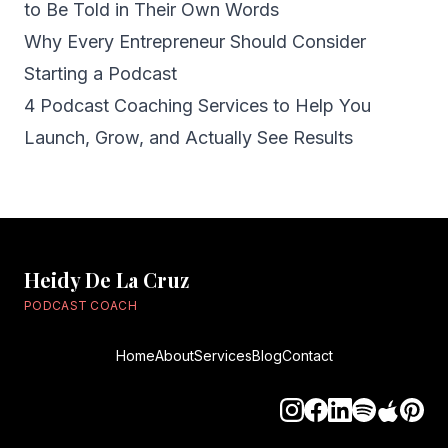
to Be Told in Their Own Words
Why Every Entrepreneur Should Consider
Starting a Podcast
4 Podcast Coaching Services to Help You
Launch, Grow, and Actually See Results
Heidy De La Cruz
PODCAST COACH
Home
About
Services
Blog
Contact