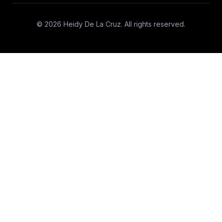
© 2026 Heidy De La Cruz. All rights reserved.