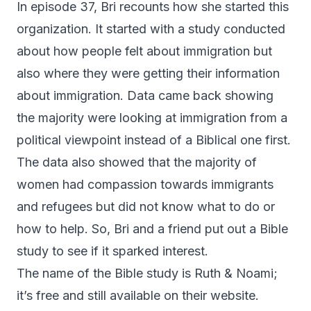
In episode 37, Bri recounts how she started this
organization. It started with a study conducted
about how people felt about immigration but
also where they were getting their information
about immigration. Data came back showing
the majority were looking at immigration from a
political viewpoint instead of a Biblical one first.
The data also showed that the majority of
women had compassion towards immigrants
and refugees but did not know what to do or
how to help. So, Bri and a friend put out a Bible
study to see if it sparked interest.
The name of the Bible study is
Ruth & Noami
;
it’s free and still available on their website.