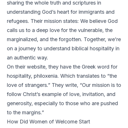
sharing the whole truth and scriptures in
understanding God’s heart for immigrants and
refugees. Their mission states: We believe God
calls us to a deep love for the vulnerable, the
marginalized, and the forgotten. Together, we’re
on a journey to understand biblical hospitality in
an authentic way.
On their website, they have the Greek word for
hospitality, philoxenia. Which translates to “the
love of strangers.” They write, “Our mission is to
follow Christ’s example of love, invitation, and
generosity, especially to those who are pushed
to the margins.”
How Did Women of Welcome Start