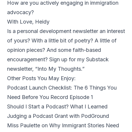
How are you actively engaging in immigration
advocacy?
With Love, Heidy
Is a personal development newsletter an interest
of yours? With a little bit of poetry? A little of
opinion pieces? And some faith-based
encouragement? Sign up for my Substack
newsletter, “
Into My Thoughts
.”
Other Posts You May Enjoy:
Podcast Launch Checklist: The 6 Things You
Need Before You Record Episode 1
Should I Start a Podcast? What I Learned
Judging a Podcast Grant with PodGround
Miss Paulette on Why Immigrant Stories Need