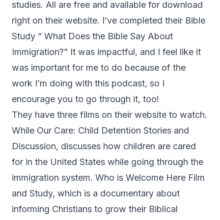
studies. All are free and available for download
right on their website. I’ve completed their Bible
Study “
What Does the Bible Say About
Immigration?
” It was impactful, and I feel like it
was important for me to do because of the
work I’m doing with this podcast, so I
encourage you to go through it, too!
They have three films on their website to watch.
While Our Care: Child Detention Stories and
Discussion, discusses how children are cared
for in the United States while going through the
immigration system. Who is Welcome Here Film
and Study, which is a documentary about
informing Christians to grow their Biblical