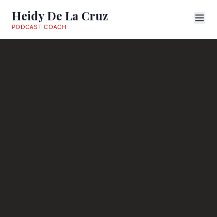
Heidy De La Cruz
PODCAST COACH