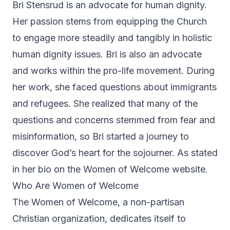
Bri Stensrud is an advocate for human dignity.
Her passion stems from equipping the Church
to engage more steadily and tangibly in holistic
human dignity issues. Bri is also an advocate
and works within the pro-life movement. During
her work, she faced questions about immigrants
and refugees. She realized that many of the
questions and concerns stemmed from fear and
misinformation, so Bri started a journey to
discover God’s heart for the sojourner. As stated
in her bio on the Women of Welcome website.
Who Are Women of Welcome
The Women of Welcome, a non-partisan
Christian organization, dedicates itself to