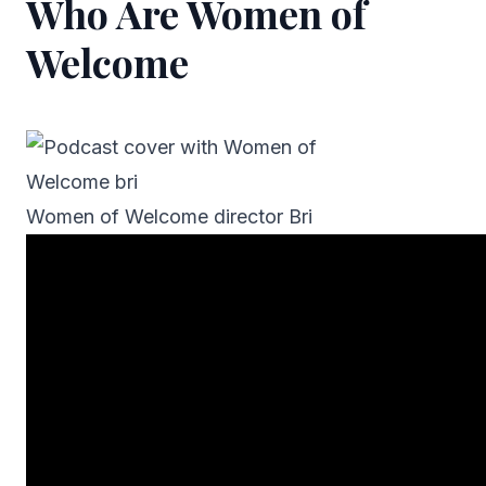
Who Are Women of
Welcome
Women of Welcome director Bri