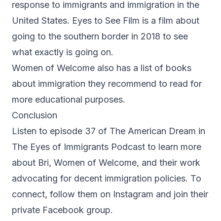
response to immigrants and immigration in the
United States. Eyes to See Film is a film about
going to the southern border in 2018 to see
what exactly is going on.
Women of Welcome also has a list of books
about immigration they recommend to read for
more educational purposes.
Conclusion
Listen to episode 37 of The American Dream in
The Eyes of Immigrants Podcast to learn more
about Bri, Women of Welcome, and their work
advocating for decent immigration policies. To
connect, follow them on
Instagram
and join their
private
Facebook group
.