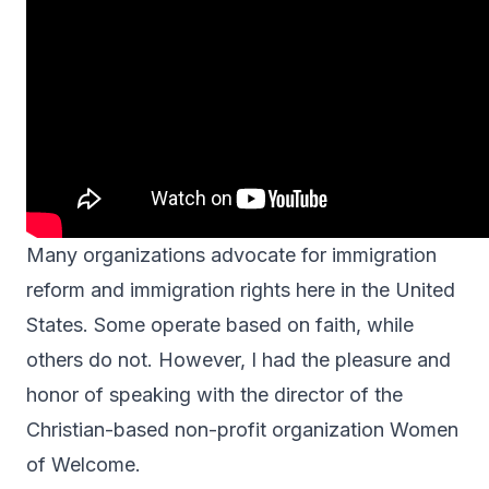
Many organizations advocate for immigration
reform and immigration rights here in the United
States. Some operate based on faith, while
others do not. However, I had the pleasure and
honor of speaking with the director of the
Christian-based
non-profit organization
Women
of Welcome.