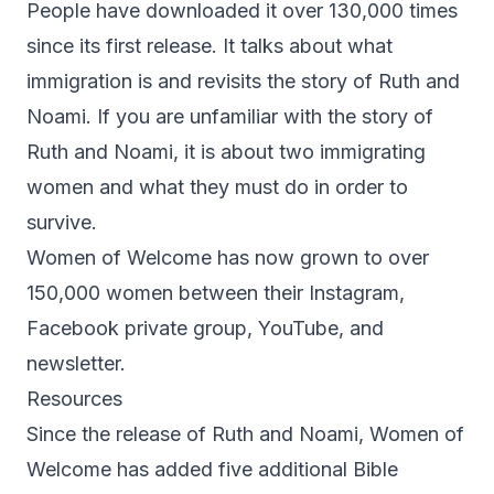
People have downloaded it over 130,000 times
since its first release. It talks about what
immigration is and revisits the story of Ruth and
Noami. If you are unfamiliar with the story of
Ruth and Noami, it is about two immigrating
women and what they must do in order to
survive.
Women of Welcome has now grown to over
150,000 women between their Instagram,
Facebook private group, YouTube, and
newsletter.
Resources
Since the release of Ruth and Noami, Women of
Welcome has added five additional Bible