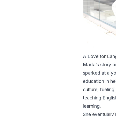
A Love for Lan
Marta’s story b
sparked at a y
education in h
culture, fuelin
teaching Englis
learning.
She eventually 