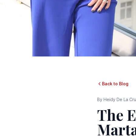
Back to Blog
By
Heidy De La Cr
The 
Marta