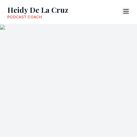
Heidy De La Cruz
PODCAST COACH