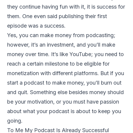
they continue having fun with it, it is success for
them. One even said publishing their first
episode was a success.
Yes, you can make money from podcasting;
however, it’s an investment, and you’ll make
money over time. It’s like YouTube; you need to
reach a certain milestone to be eligible for
monetization with different platforms. But if you
start a podcast to make money, you’ll burn out
and quit. Something else besides money should
be your motivation, or you must have passion
about what your podcast is about to keep you
going.
To Me My Podcast Is Already Successful