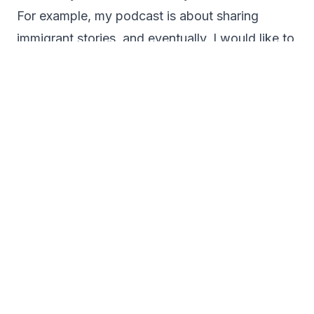
For example, my podcast is about sharing
immigrant stories, and eventually, I would like to
sponsor attorneys on my podcast and non-
profit organizations in the immigration field. I
know that this takes time, and my podcast is
only a year old. However, my success is the
feedback I receive from my listeners and
guests.
I currently help people launch their podcasts. I
take them through the process step-by-step so
it is not overwhelming. If they have not been in
the podcasting world before, it is overwhelming
at first, just like it is when you start anything
new, and I like to help make it as smooth and