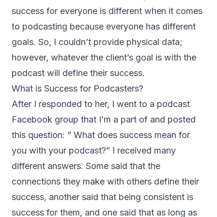
success for everyone is different when it comes
to podcasting because everyone has different
goals. So, I couldn’t provide physical data;
however, whatever the client’s goal is with the
podcast will define their success.
What is Success for Podcasters?
After I responded to her, I went to a podcast
Facebook group that I’m a part of and posted
this question: ” What does success mean for
you with your podcast?” I received many
different answers. Some said that the
connections they make with others define their
success, another said that being consistent is
success for them, and one said that as long as