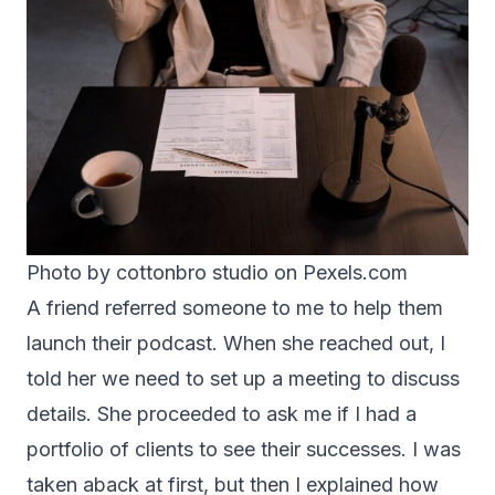
Photo by cottonbro studio on
Pexels.com
A friend referred someone to me to help them
launch their podcast. When she reached out, I
told her we need to set up a meeting to discuss
details. She proceeded to ask me if I had a
portfolio of clients to see their successes. I was
taken aback at first, but then I explained how