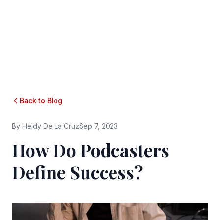
Back to Blog
By
Heidy De La Cruz
Sep 7, 2023
How Do Podcasters
Define Success?