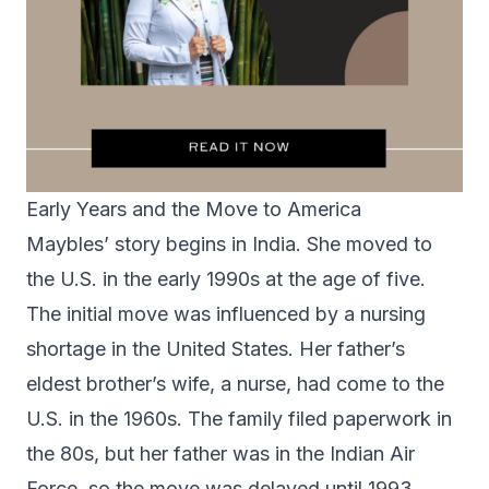
Early Years and the Move to America
Maybles’ story begins in India. She moved to
the U.S. in the early 1990s at the age of five.
The initial move was influenced by a nursing
shortage in the United States. Her father’s
eldest brother’s wife, a nurse, had come to the
U.S. in the 1960s. The family filed paperwork in
the 80s, but her father was in the Indian Air
Force, so the move was delayed until 1993.