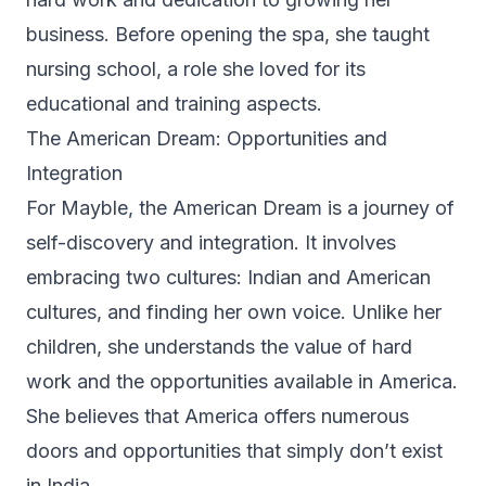
business. Before opening the spa, she taught
nursing school, a role she loved for its
educational and training aspects.
The American Dream: Opportunities and
Integration
For Mayble, the American Dream is a journey of
self-discovery and integration. It involves
embracing two cultures: Indian and American
cultures, and finding her own voice. Unlike her
children, she understands the value of hard
work and the opportunities available in America.
She believes that America offers numerous
doors and opportunities that simply don’t exist
in India.