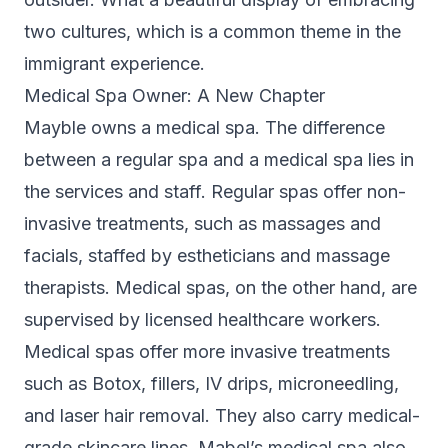
two cultures, which is a common theme in the
immigrant experience.
Medical Spa Owner: A New Chapter
Mayble owns a medical spa. The difference
between a regular spa and a medical spa lies in
the services and staff. Regular spas offer non-
invasive treatments, such as massages and
facials, staffed by estheticians and massage
therapists. Medical spas, on the other hand, are
supervised by licensed healthcare workers.
Medical spas offer more invasive treatments
such as Botox, fillers, IV drips, microneedling,
and laser hair removal. They also carry medical-
grade skincare lines. Mabel’s medical spa also