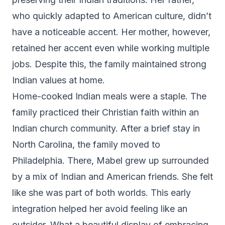
who quickly adapted to American culture, didn’t
have a noticeable accent. Her mother, however,
retained her accent even while working multiple
jobs. Despite this, the family maintained strong
Indian values at home.
Home-cooked Indian meals were a staple. The
family practiced their Christian faith within an
Indian church community. After a brief stay in
North Carolina, the family moved to
Philadelphia. There, Mabel grew up surrounded
by a mix of Indian and American friends. She felt
like she was part of both worlds. This early
integration helped her avoid feeling like an
outsider. What a beautiful display of embracing