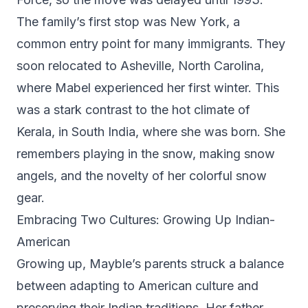
The family’s first stop was New York, a
common entry point for many immigrants. They
soon relocated to Asheville, North Carolina,
where Mabel experienced her first winter. This
was a stark contrast to the hot climate of
Kerala, in South India, where she was born. She
remembers playing in the snow, making snow
angels, and the novelty of her colorful snow
gear.
Embracing Two Cultures: Growing Up Indian-
American
Growing up, Mayble’s parents struck a balance
between adapting to American culture and
preserving their Indian traditions. Her father,