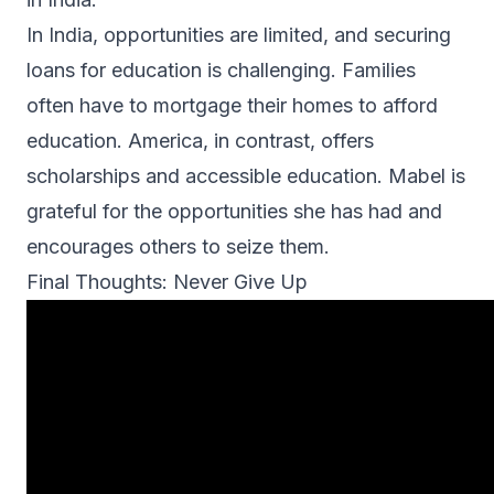
In India, opportunities are limited, and securing
loans for education is challenging. Families
often have to mortgage their homes to afford
education. America, in contrast, offers
scholarships and accessible education. Mabel is
grateful for the opportunities she has had and
encourages others to seize them.
Final Thoughts: Never Give Up