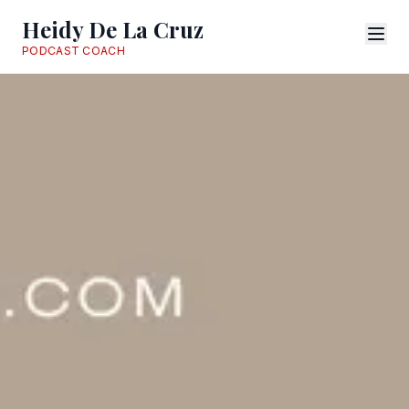
Heidy De La Cruz
PODCAST COACH