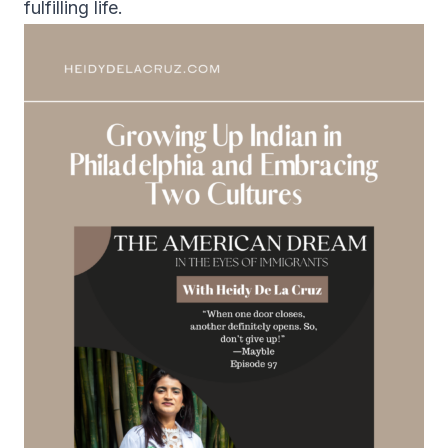
fulfilling life.