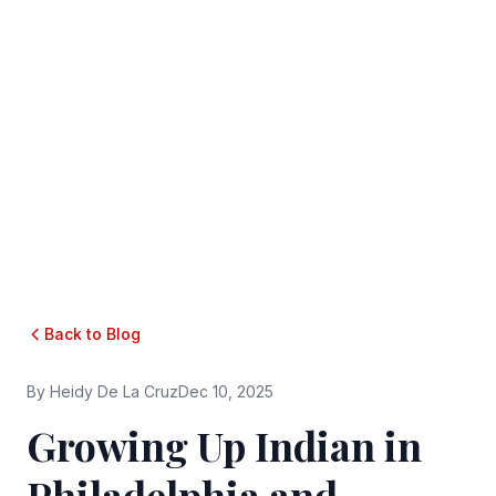
Back to Blog
By
Heidy De La Cruz
Dec 10, 2025
Growing Up Indian in
Philadelphia and