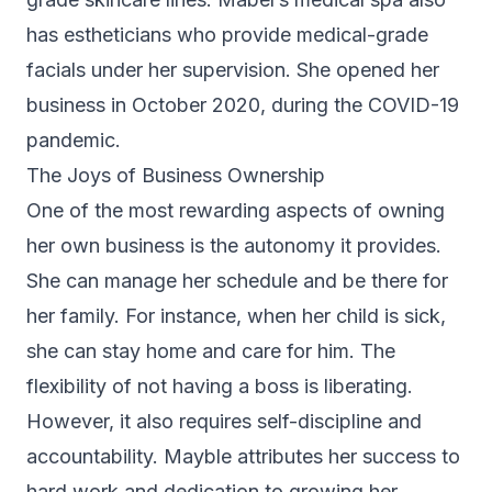
has estheticians who provide medical-grade
facials under her supervision. She opened her
business in October 2020, during the COVID-19
pandemic.
The Joys of Business Ownership
One of the most rewarding aspects of owning
her own business is the autonomy it provides.
She can manage her schedule and be there for
her family. For instance, when her child is sick,
she can stay home and care for him. The
flexibility of not having a boss is liberating.
However, it also requires self-discipline and
accountability. Mayble attributes her success to
hard work and dedication to growing her