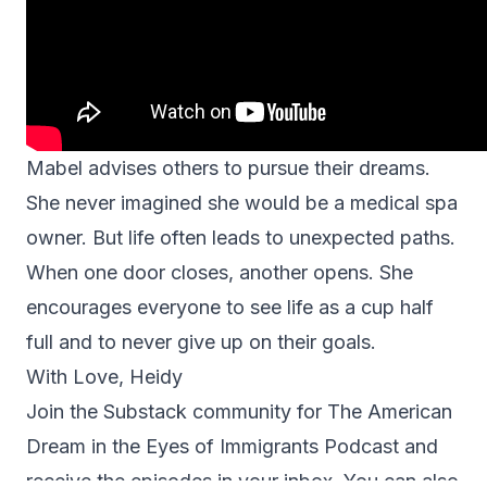
Mabel advises others to pursue their dreams.
She never imagined she would be a medical spa
owner. But life often leads to unexpected paths.
When one door closes, another opens. She
encourages everyone to see life as a cup half
full and to never give up on their goals.
With Love, Heidy
Join the Substack community for
The American
Dream in the Eyes of Immigrants Podcast
and
receive the episodes in your inbox. You can also