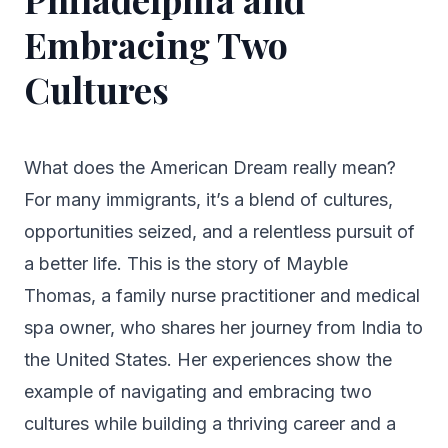
Embracing Two
Cultures
What does the American Dream really mean?
For many immigrants, it’s a blend of cultures,
opportunities seized, and a relentless pursuit of
a better life. This is the story of Mayble
Thomas, a family nurse practitioner and medical
spa owner, who shares her journey from India to
the United States. Her experiences show the
example of navigating and embracing two
cultures while building a thriving career and a