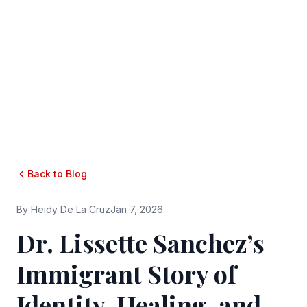
Back to Blog
By
Heidy De La Cruz
Jan 7, 2026
Dr. Lissette Sanchez’s
Immigrant Story of
Identity, Healing, and