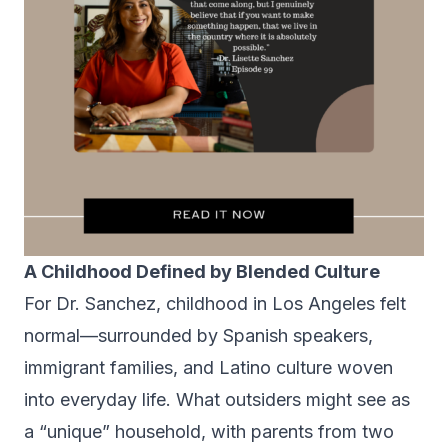
A Childhood Defined by Blended Culture
For Dr. Sanchez, childhood in Los Angeles felt
normal—surrounded by Spanish speakers,
immigrant families, and Latino culture woven
into everyday life. What outsiders might see as
a “unique” household, with parents from two