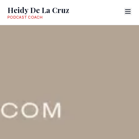
Heidy De La Cruz
PODCAST COACH