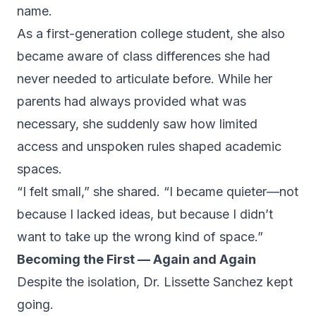
name.
As a first-generation college student, she also
became aware of class differences she had
never needed to articulate before. While her
parents had always provided what was
necessary, she suddenly saw how limited
access and unspoken rules shaped academic
spaces.
“I felt small,” she shared. “I became quieter—not
because I lacked ideas, but because I didn’t
want to take up the wrong kind of space.”
Becoming the First — Again and Again
Despite the isolation, Dr. Lissette Sanchez kept
going.