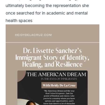
ultimately becoming the representation she
once searched for in academic and mental
health spaces