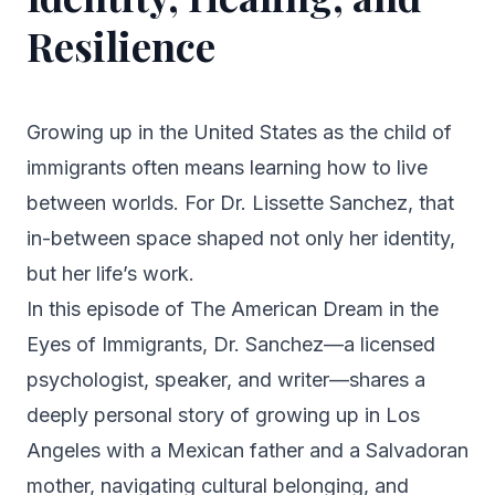
Resilience
Growing up in the United States as the child of
immigrants often means learning how to live
between worlds. For Dr. Lissette Sanchez, that
in-between space shaped not only her identity,
but her life’s work.
In this episode of
The American Dream in the
Eyes of Immigrants
, Dr. Sanchez—a licensed
psychologist, speaker, and writer—shares a
deeply personal story of growing up in Los
Angeles with a Mexican father and a Salvadoran
mother, navigating cultural belonging, and