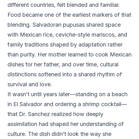
different countries, felt blended and familiar.
Food became one of the earliest markers of that
blending. Salvadoran pupusas shared space
with Mexican rice, ceviche-style mariscos, and
family traditions shaped by adaptation rather
than purity. Her mother learned to cook Mexican
dishes for her father, and over time, cultural
distinctions softened into a shared rhythm of
survival and love.
It wasn’t until years later—standing on a beach
in El Salvador and ordering a shrimp cocktail—
that Dr. Sanchez realized how deeply
assimilation had shaped her understanding of
culture. The dish didn’t look the way she