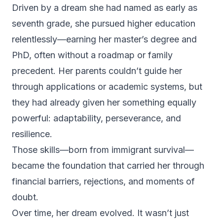
Driven by a dream she had named as early as
seventh grade, she pursued higher education
relentlessly—earning her master’s degree and
PhD, often without a roadmap or family
precedent. Her parents couldn’t guide her
through applications or academic systems, but
they had already given her something equally
powerful: adaptability, perseverance, and
resilience.
Those skills—born from immigrant survival—
became the foundation that carried her through
financial barriers, rejections, and moments of
doubt.
Over time, her dream evolved. It wasn’t just