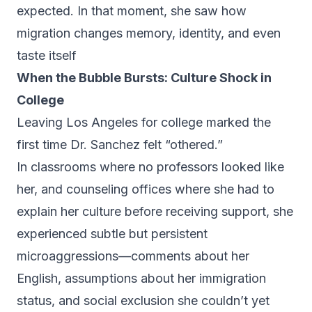
expected. In that moment, she saw how
migration changes memory, identity, and even
taste itself
When the Bubble Bursts: Culture Shock in
College
Leaving Los Angeles for college marked the
first time Dr. Sanchez felt “othered.”
In classrooms where no professors looked like
her, and counseling offices where she had to
explain her culture before receiving support, she
experienced subtle but persistent
microaggressions—comments about her
English, assumptions about her immigration
status, and social exclusion she couldn’t yet