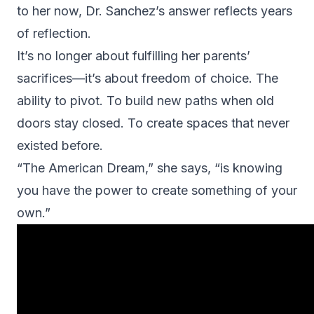
to her now, Dr. Sanchez’s answer reflects years
of reflection.
It’s no longer about fulfilling her parents’
sacrifices—it’s about freedom of choice. The
ability to pivot. To build new paths when old
doors stay closed. To create spaces that never
existed before.
“The American Dream,” she says, “is knowing
you have the power to create something of your
own.”