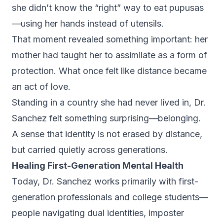
she didn’t know the “right” way to eat pupusas
—using her hands instead of utensils.
That moment revealed something important: her
mother had taught her to assimilate as a form of
protection. What once felt like distance became
an act of love.
Standing in a country she had never lived in, Dr.
Sanchez felt something surprising—belonging.
A sense that identity is not erased by distance,
but carried quietly across generations.
Healing First-Generation Mental Health
Today, Dr. Sanchez works primarily with first-
generation professionals and college students—
people navigating dual identities, imposter