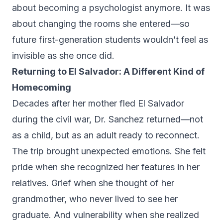
about becoming a psychologist anymore. It was
about changing the rooms she entered—so
future first-generation students wouldn’t feel as
invisible as she once did.
Returning to El Salvador: A Different Kind of
Homecoming
Decades after her mother fled El Salvador
during the civil war, Dr. Sanchez returned—not
as a child, but as an adult ready to reconnect.
The trip brought unexpected emotions. She felt
pride when she recognized her features in her
relatives. Grief when she thought of her
grandmother, who never lived to see her
graduate. And vulnerability when she realized