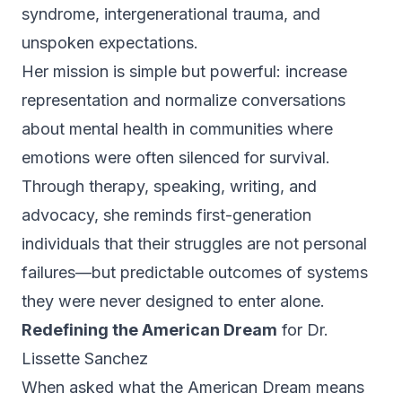
syndrome, intergenerational trauma, and
unspoken expectations.
Her mission is simple but powerful: increase
representation and normalize conversations
about mental health in communities where
emotions were often silenced for survival.
Through therapy, speaking, writing, and
advocacy, she reminds first-generation
individuals that their struggles are not personal
failures—but predictable outcomes of systems
they were never designed to enter alone.
Redefining the American Dream
for Dr.
Lissette Sanchez
When asked what the American Dream means