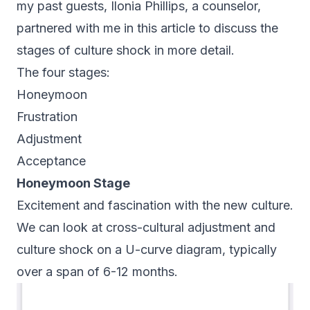
my past guests,
Ilonia Phillips
, a counselor,
partnered with me in this article to discuss the
stages of culture shock in more detail.
The four stages:
Honeymoon
Frustration
Adjustment
Acceptance
Honeymoon Stage
Excitement and fascination with the new culture.
We can look at cross-cultural adjustment and
culture shock on a U-curve diagram, typically
over a span of 6-12 months.