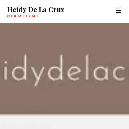
Heidy De La Cruz
PODCAST COACH