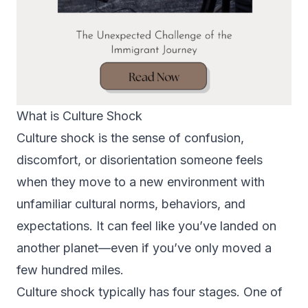
What is Culture Shock
Culture shock is the sense of confusion,
discomfort, or disorientation someone feels
when they move to a new environment with
unfamiliar cultural norms, behaviors, and
expectations. It can feel like you’ve landed on
another planet—even if you’ve only moved a
few hundred miles.
Culture shock typically has four stages. One of