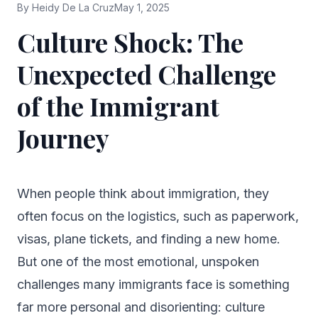
By
Heidy De La Cruz
May 1, 2025
Culture Shock: The
Unexpected Challenge
of the Immigrant
Journey
When people think about immigration, they
often focus on the logistics, such as paperwork,
visas, plane tickets, and finding a new home.
But one of the most emotional, unspoken
challenges many immigrants face is something
far more personal and disorienting: culture