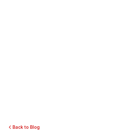
Back to Blog