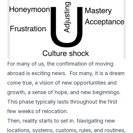
For many of us, the confirmation of moving
abroad is exciting news. For many, it is a dream
come true, a vision of new opportunities and
growth, a sense of hope, and new beginnings.
This phase typically lasts throughout the first
few weeks of relocation.
Then, reality starts to set in. Navigating new
locations, systems, customs, rules, and routines,