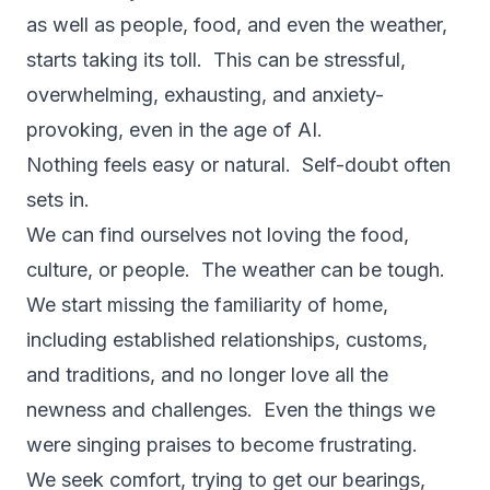
as well as people, food, and even the weather,
starts taking its toll. This can be stressful,
overwhelming, exhausting, and anxiety-
provoking, even in the age of AI.
Nothing feels easy or natural. Self-doubt often
sets in.
We can find ourselves not loving the food,
culture, or people. The weather can be tough.
We start missing the familiarity of home,
including established relationships, customs,
and traditions, and no longer love all the
newness and challenges. Even the things we
were singing praises to become frustrating.
We seek comfort, trying to get our bearings,