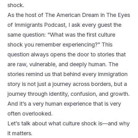
shock.
As the host of The American Dream in The Eyes
of Immigrants Podcast, I ask every guest the
same question: “What was the first culture
shock you remember experiencing?” This
question always opens the door to stories that
are raw, vulnerable, and deeply human. The
stories remind us that behind every immigration
story is not just a journey across borders, but a
journey through identity, confusion, and growth.
And it’s a very human experience that is very
often overlooked.
Let’s talk about what culture shock is—and why
it matters.