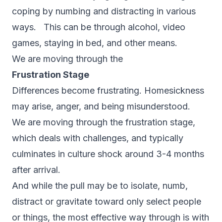
coping by numbing and distracting in various
ways. This can be through alcohol, video
games, staying in bed, and other means.
We are moving through the
Frustration Stage
Differences become frustrating. Homesickness
may arise, anger, and being misunderstood.
We are moving through the frustration stage,
which deals with challenges, and typically
culminates in culture shock around 3-4 months
after arrival.
And while the pull may be to isolate, numb,
distract or gravitate toward only select people
or things, the most effective way through is with