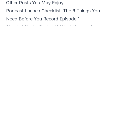
Other Posts You May Enjoy:
Podcast Launch Checklist: The 6 Things You
Need Before You Record Episode 1
Should I Start a Podcast? What I Learned
Judging a Podcast Grant with PodGround
Miss Paulette on Why Immigrant Stories Need
to Be Told in Their Own Words
Why Every Entrepreneur Should Consider
Starting a Podcast
4 Podcast Coaching Services to Help You
Launch, Grow, and Actually See Results