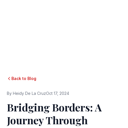
Back to Blog
By
Heidy De La Cruz
Oct 17, 2024
Bridging Borders: A
Journey Through