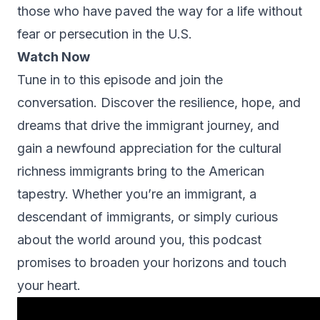
those who have paved the way for a life without
fear or persecution in the U.S.
Watch Now
Tune in to this episode and join the
conversation. Discover the resilience, hope, and
dreams that drive the immigrant journey, and
gain a newfound appreciation for the cultural
richness immigrants bring to the American
tapestry. Whether you’re an immigrant, a
descendant of immigrants, or simply curious
about the world around you, this podcast
promises to broaden your horizons and touch
your heart.