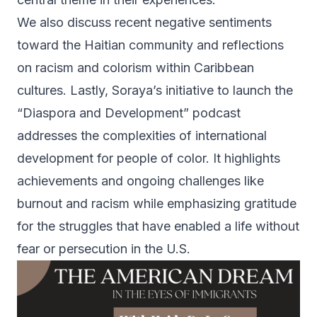
We also discuss recent negative sentiments
toward the Haitian community and reflections
on racism and colorism within Caribbean
cultures. Lastly, Soraya’s initiative to launch the
“Diaspora and Development” podcast
addresses the complexities of international
development for people of color. It highlights
achievements and ongoing challenges like
burnout and racism while emphasizing gratitude
for the struggles that have enabled a life without
fear or persecution in the U.S.