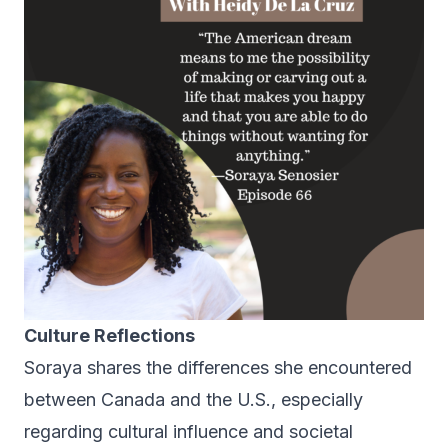
Culture Reflections
Soraya shares the differences she encountered
between Canada and the U.S., especially
regarding cultural influence and societal