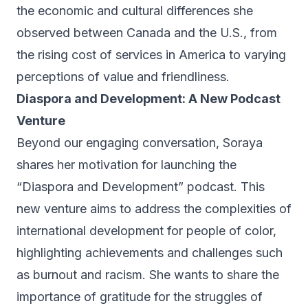
the economic and cultural differences she
observed between Canada and the U.S., from
the rising cost of services in America to varying
perceptions of value and friendliness.
Diaspora and Development: A New Podcast
Venture
Beyond our engaging conversation, Soraya
shares her motivation for launching the
“
Diaspora and Development
” podcast. This
new venture aims to address the complexities of
international development for people of color,
highlighting achievements and challenges such
as burnout and racism. She wants to share the
importance of gratitude for the struggles of