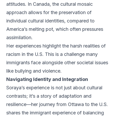
attitudes. In Canada, the cultural mosaic
approach allows for the preservation of
individual cultural identities, compared to
America’s melting pot, which often pressures
assimilation.
Her experiences highlight the harsh realities of
racism in the U.S. This is a challenge many
immigrants face alongside other societal issues
like bullying and violence.
Navigating Identity and Integration
Soraya’s experience is not just about cultural
contrasts; it’s a story of adaptation and
resilience—her journey from Ottawa to the U.S.
shares the immigrant experience of balancing