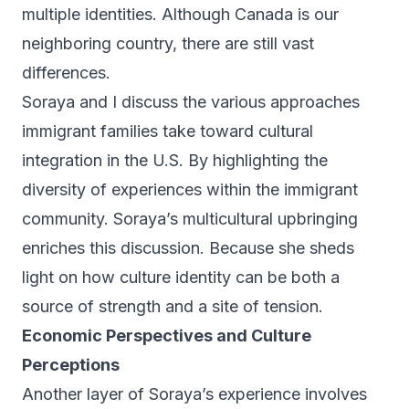
multiple identities. Although Canada is our
neighboring country, there are still vast
differences.
Soraya and I discuss the various approaches
immigrant families take toward cultural
integration in the U.S. By highlighting the
diversity of experiences within the immigrant
community. Soraya’s multicultural upbringing
enriches this discussion. Because she sheds
light on how culture identity can be both a
source of strength and a site of tension.
Economic Perspectives and Culture
Perceptions
Another layer of Soraya’s experience involves