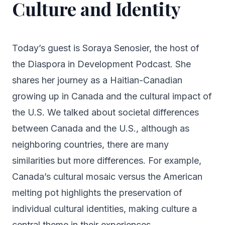
Culture and Identity
Today’s guest is Soraya Senosier, the host of
the Diaspora in Development Podcast. She
shares her journey as a Haitian-Canadian
growing up in Canada and the cultural impact of
the U.S. We talked about societal differences
between Canada and the U.S., although as
neighboring countries, there are many
similarities but more differences. For example,
Canada’s cultural mosaic versus the American
melting pot highlights the preservation of
individual cultural identities, making culture a
central theme in their experiences.