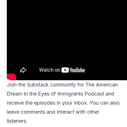
Join the Substack community for
The American
Dream in the Eyes of Immigrants Podcast
and
receive the episodes in your inbox. You can also
leave comments and interact with other
listeners.