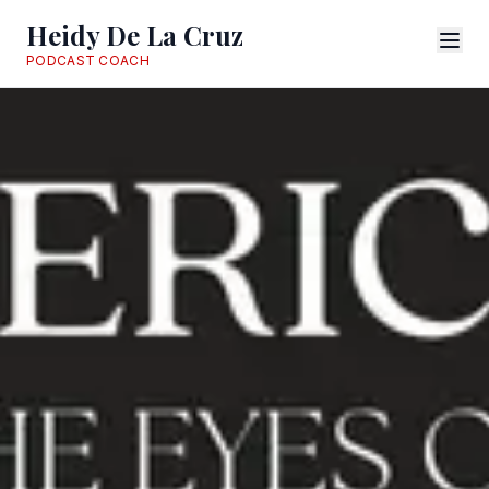
Heidy De La Cruz
PODCAST COACH