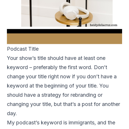
Podcast Title
Your show’s title should have at least one
keyword – preferably the first word. Don’t
change your title right now if you don’t have a
keyword at the beginning of your title. You
should have a strategy for rebranding or
changing your title, but that’s a post for another
day.
My podcast’s keyword is immigrants, and the