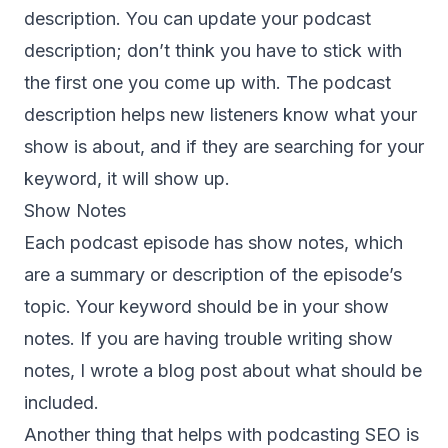
description. You can update your podcast
description; don’t think you have to stick with
the first one you come up with. The podcast
description helps new listeners know what your
show is about, and if they are searching for your
keyword, it will show up.
Show Notes
Each podcast episode has show notes, which
are a summary or description of the episode’s
topic. Your keyword should be in your show
notes. If you are having trouble writing
show
notes
, I wrote a blog post about what should be
included.
Another thing that helps with podcasting SEO is