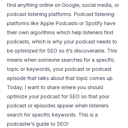
find anything online on Google, social media, or
podcast listening platforms. Podcast listening
platforms like Apple Podcasts or Spotify have
their own algorithms which help listeners find
podcasts, which is why your podcast needs to
be optimized for SEO so it’s discoverable. This
means when someone searches for a specific
topic or keywords, your podcast or podcast
episode that talks about that topic comes up.
Today, I want to share where you should
optimize your podcast for SEO so that your
podcast or episodes appear when listeners
search for specific keywords. This is a
podcaster’s guide to SEO!