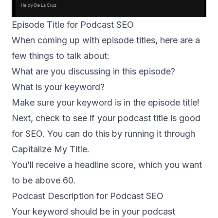
Episode Title for Podcast SEO
When coming up with episode titles, here are a
few things to talk about:
What are you discussing in this episode?
What is your keyword?
Make sure your keyword is in the episode title!
Next, check to see if your podcast title is good
for SEO. You can do this by running it through
Capitalize My Title
.
You’ll receive a headline score, which you want
to be above 60.
Podcast Description for Podcast SEO
Your keyword should be in your podcast