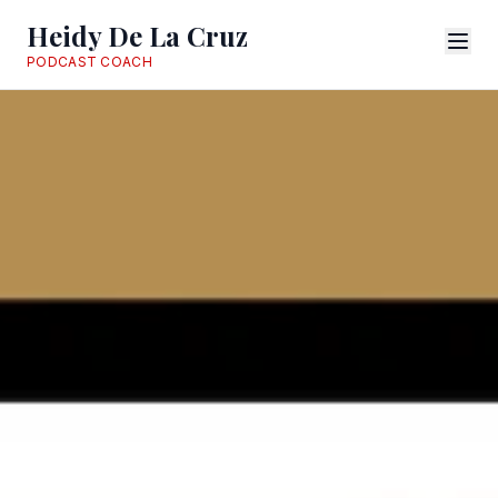
Heidy De La Cruz
PODCAST COACH