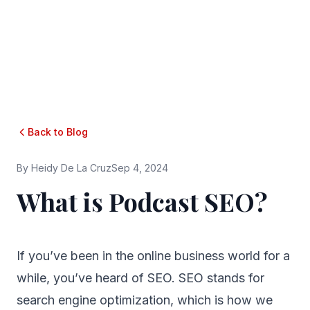
Back to Blog
By
Heidy De La Cruz
Sep 4, 2024
What is Podcast SEO?
If you’ve been in the online business world for a
while, you’ve heard of SEO. SEO stands for
search engine optimization, which is how we