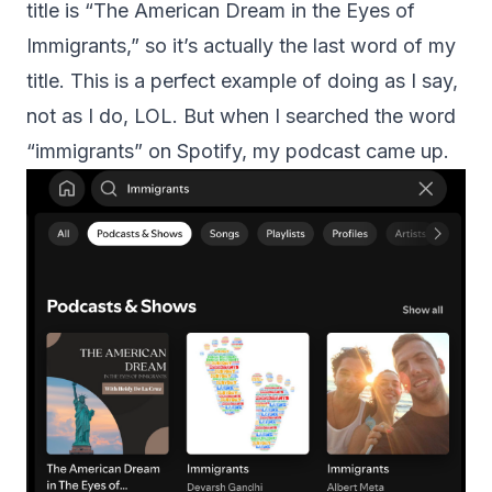
title is “The American Dream in the Eyes of
Immigrants,” so it’s actually the last word of my
title. This is a perfect example of doing as I say,
not as I do, LOL. But when I searched the word
“immigrants” on Spotify, my podcast came up.