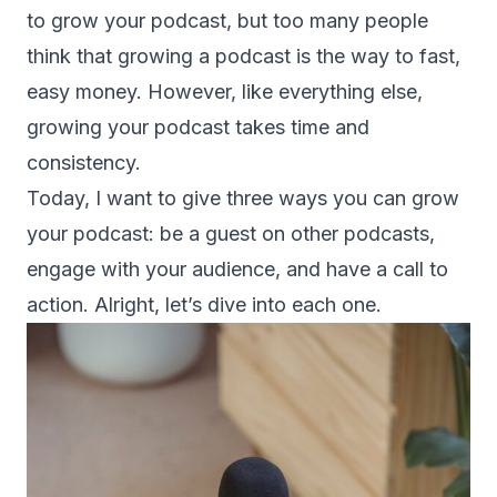
to grow your podcast, but too many people
think that growing a podcast is the way to fast,
easy money. However, like everything else,
growing your podcast takes time and
consistency.
Today, I want to give three ways you can grow
your podcast: be a guest on other podcasts,
engage with your audience, and have a call to
action. Alright, let’s dive into each one.