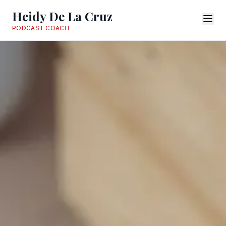
Heidy De La Cruz
PODCAST COACH