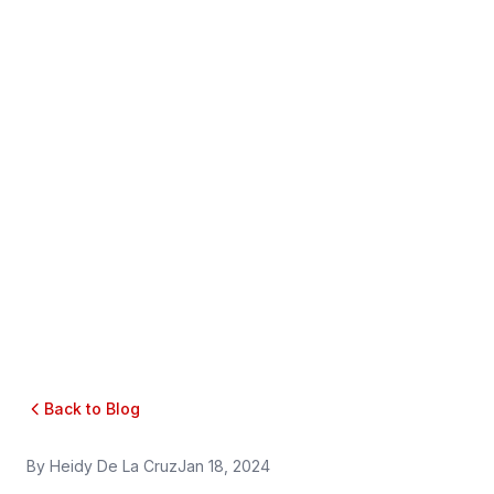
Back to Blog
By
Heidy De La Cruz
Jan 18, 2024