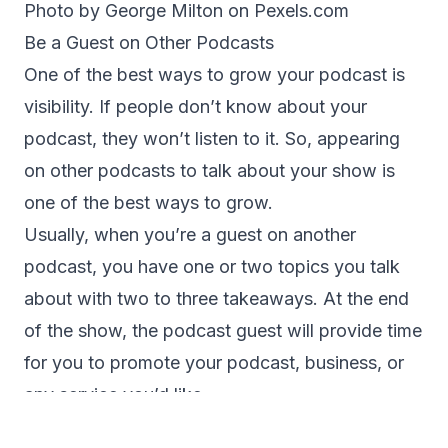
Photo by George Milton on
Pexels.com
Be a Guest on Other Podcasts
One of the best ways to grow your podcast is
visibility. If people don’t know about your
podcast, they won’t listen to it. So, appearing
on other podcasts to talk about your show is
one of the best ways to grow.
Usually, when you’re a guest on another
podcast, you have one or two topics you talk
about with two to three takeaways. At the end
of the show, the podcast guest will provide time
for you to promote your podcast, business, or
any service you’d like.