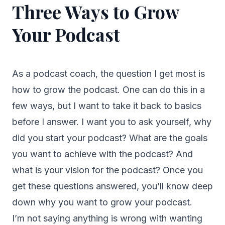
Three Ways to Grow
Your Podcast
As a podcast coach, the question I get most is
how to grow the podcast. One can do this in a
few ways, but I want to take it back to basics
before I answer. I want you to ask yourself, why
did you start your podcast? What are the goals
you want to achieve with the podcast? And
what is your vision for the podcast? Once you
get these questions answered, you’ll know deep
down why you want to grow your podcast.
I’m not saying anything is wrong with wanting