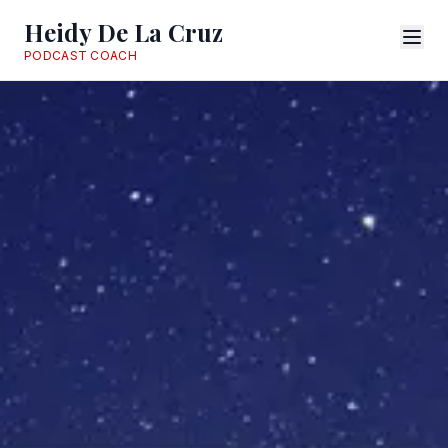
Heidy De La Cruz
PODCAST COACH