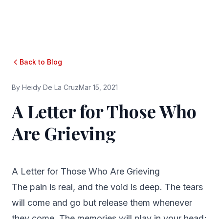
Back to Blog
By
Heidy De La Cruz
Mar 15, 2021
A Letter for Those Who
Are Grieving
A Letter for Those Who Are Grieving
The pain is real, and the void is deep. The tears
will come and go but release them whenever
they come. The memories will play in your head;