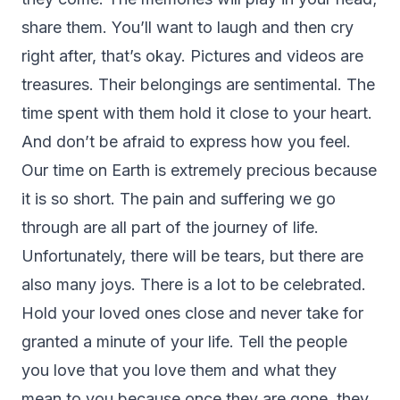
share them. You’ll want to laugh and then cry
right after, that’s okay. Pictures and videos are
treasures. Their belongings are sentimental. The
time spent with them hold it close to your heart.
And don’t be afraid to express how you feel.
Our time on Earth is extremely precious because
it is so short. The pain and suffering we go
through are all part of the journey of life.
Unfortunately, there will be tears, but there are
also many joys. There is a lot to be celebrated.
Hold your loved ones close and never take for
granted a minute of your life. Tell the people
you love that you love them and what they
mean to you because once they are gone, they