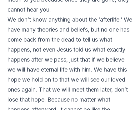
cannot hear you.
We don’t know anything about the ‘afterlife.’ We
have many theories and beliefs, but no one has
come back from the dead to tell us what
happens, not even Jesus told us what exactly
happens after we pass, just that if we believe
we will have eternal life with him. We have this
hope we hold on to that we will see our loved
ones again. That we will meet them later, don’t
lose that hope. Because no matter what
happens afterward, it cannot be like the
suffering and the pain we experience on Earth.
I know it hurts now, and as time goes on, it will
not go ‘away,’ but it will be easier to bear the